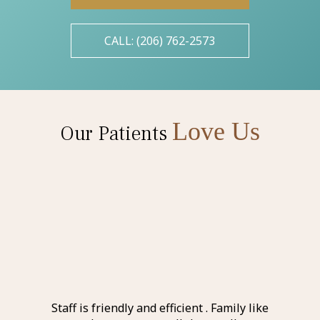
CALL: (206) 762-2573
Love Us
Our Patients
l and
Staff is friendly and efficient . Family like
Ever