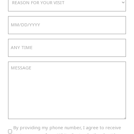
For
Your
Date
Visit
MM
slash
Any
DD
Time
slash
YYYY
Message
By
By providing my phone number, I agree to receive
providing