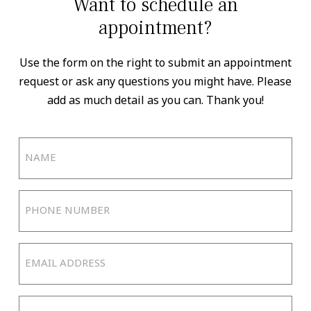
Want to schedule an
appointment?
Use the form on the right to submit an appointment
request or ask any questions you might have. Please
add as much detail as you can. Thank you!
Name
(Required)
Phone
Number
(Required)
Email
Address
(Required)
Reason