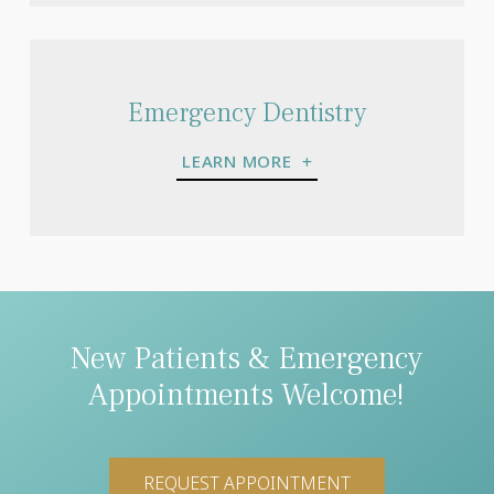
Emergency Dentistry
LEARN MORE
New Patients & Emergency
Appointments Welcome!
REQUEST APPOINTMENT