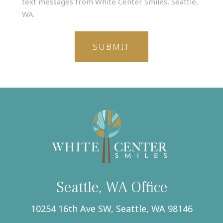
text messages from White Center Smiles, Seattle,
my
WA.
phone
number,
I
agree
to
receive
text
messages
from
White
Center
Smiles,
Seattle,
WA.
(Required)
Seattle, WA Office
10254 16th Ave SW, Seattle, WA 98146