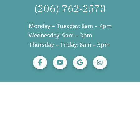
(206) 762-2573
Monday – Tuesday: 8am – 4pm
Wednesday: 9am – 3pm
Thursday – Friday: 8am – 3pm