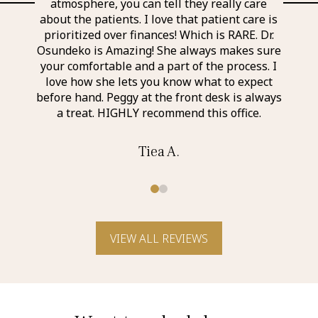
 the
atmosphere, you can tell they really care
exp
nd
about the patients. I love that patient care is
a
taff I
prioritized over finances! Which is RARE. Dr.
perso
r was
Osundeko is Amazing! She always makes sure
thin
it was
your comfortable and a part of the process. I
aweso
itely
love how she lets you know what to expect
an a
before hand. Peggy at the front desk is always
a treat. HIGHLY recommend this office.
Tiea A.
0
1
VIEW ALL REVIEWS