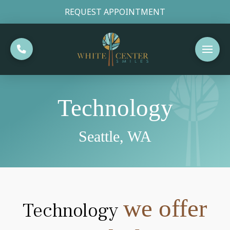
REQUEST APPOINTMENT
Technology
Seattle, WA
we offer
Technology