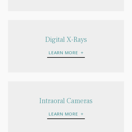
Digital X-Rays
LEARN MORE
Intraoral Cameras
LEARN MORE