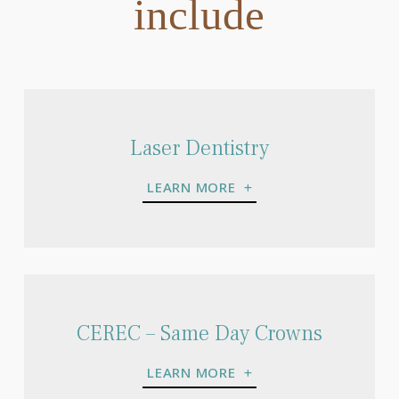
include
Laser Dentistry
LEARN MORE
CEREC – Same Day Crowns
LEARN MORE