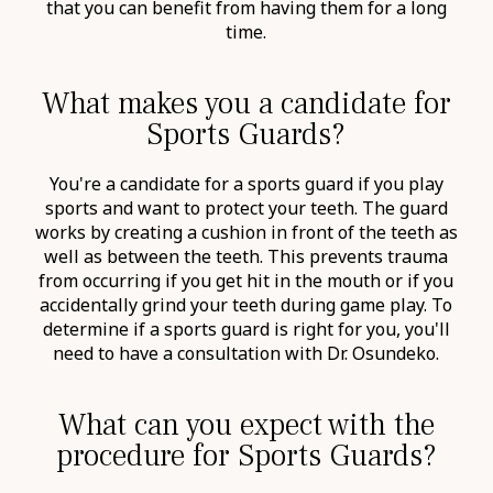
that you can benefit from having them for a long
time.
What makes you a candidate for
Sports Guards?
You're a candidate for a sports guard if you play
sports and want to protect your teeth. The guard
works by creating a cushion in front of the teeth as
well as between the teeth. This prevents trauma
from occurring if you get hit in the mouth or if you
accidentally grind your teeth during game play. To
determine if a sports guard is right for you, you'll
need to have a consultation with Dr. Osundeko.
What can you expect with the
procedure for Sports Guards?