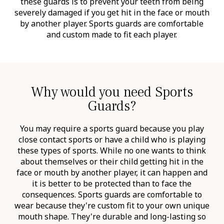
these guards is to prevent your teeth from being
severely damaged if you get hit in the face or mouth
by another player. Sports guards are comfortable
and custom made to fit each player.
Why would you need Sports
Guards?
You may require a sports guard because you play
close contact sports or have a child who is playing
these types of sports. While no one wants to think
about themselves or their child getting hit in the
face or mouth by another player, it can happen and
it is better to be protected than to face the
consequences. Sports guards are comfortable to
wear because they're custom fit to your own unique
mouth shape. They're durable and long-lasting so