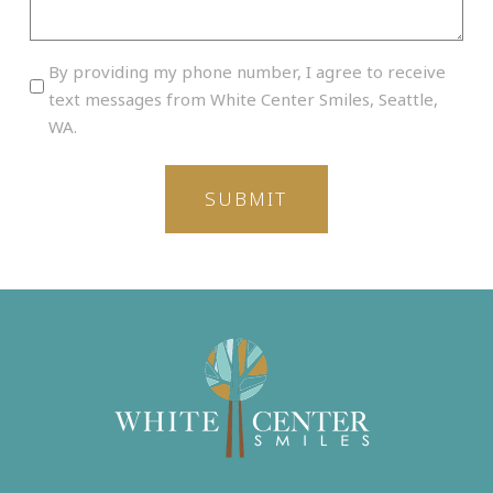
By
By providing my phone number, I agree to receive
providing
text messages from White Center Smiles, Seattle,
my
WA.
phone
number,
I
agree
to
receive
text
messages
from
White
Center
Smiles,
Seattle,
WA.
(Required)