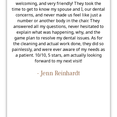
welcoming, and very friendly! They took the
time to get to know my spouse and I, our dental
concerns, and never made us feel like just a
number or another body in the chair. They
answered all my questions, never hesitated to
explain what was happening, why, and the
game plan to resolve my dental issues. As for
the cleaning and actual work done, they did so
painlessly, and were ever aware of my needs as
a patient. 10/10, 5 stars, am actually looking
forward to my next visit!
- Jenn Reinhardt