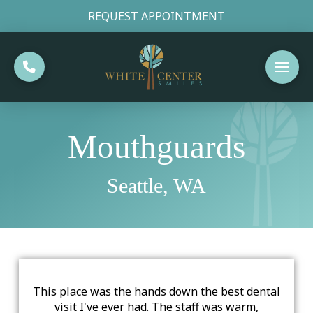
REQUEST APPOINTMENT
Mouthguards
Seattle, WA
This place was the hands down the best dental
visit I've ever had. The staff was warm,