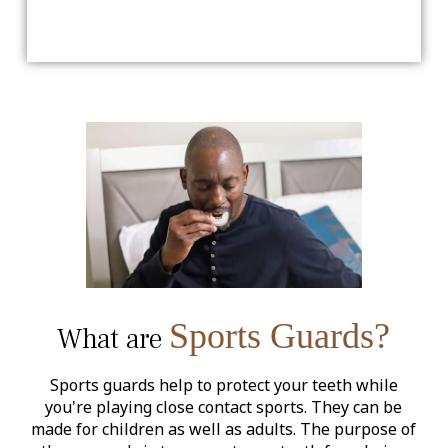
Sports Guards?
What are
Sports guards help to protect your teeth while
you're playing close contact sports. They can be
made for children as well as adults. The purpose of