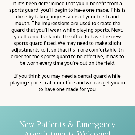
If it's been determined that you'll benefit from a
sports guard, you'll begin to have one made. This is
done by taking impressions of your teeth and
mouth. The impressions are used to create the
guard that you'll wear while playing sports. Next,
you'll come back into the office to have the new
sports guard fitted. We may need to make slight
adjustments to it so that it's more comfortable. In
order for the sports guard to be effective, it has to
be worn every time you're out on the field.
If you think you may need a dental guard while
playing sports,
call our office
and we can get you in
to have one made for you.
New Patients & Emergency
Appointments Welcome!