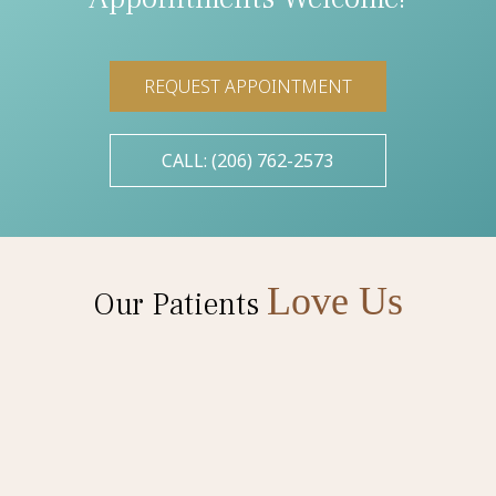
REQUEST APPOINTMENT
CALL: (206) 762-2573
Love Us
Our Patients