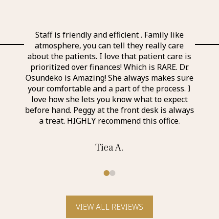
l and
Staff is friendly and efficient . Family like
Ever
 the
atmosphere, you can tell they really care
exp
nd
about the patients. I love that patient care is
a
taff I
prioritized over finances! Which is RARE. Dr.
perso
r was
Osundeko is Amazing! She always makes sure
thin
it was
your comfortable and a part of the process. I
aweso
itely
love how she lets you know what to expect
an a
before hand. Peggy at the front desk is always
a treat. HIGHLY recommend this office.
Tiea A.
0
1
VIEW ALL REVIEWS