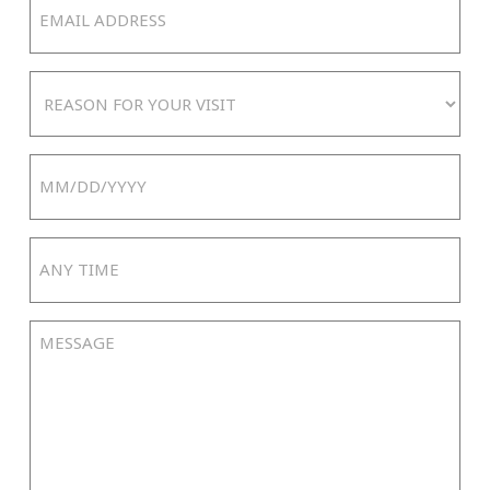
Email
Address
(Required)
Reason
For
Your
Date
Visit
MM
slash
Any
DD
Time
slash
YYYY
Message