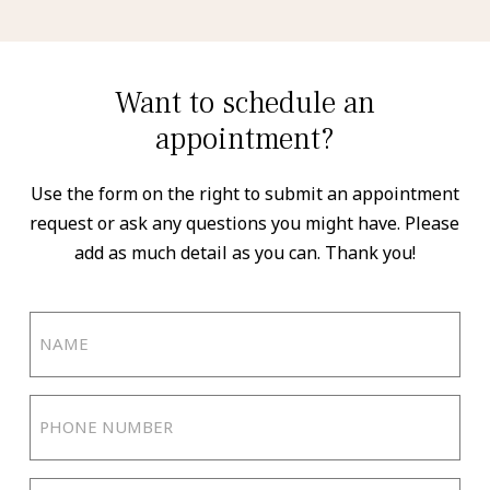
Want to schedule an
appointment?
Use the form on the right to submit an appointment
request or ask any questions you might have. Please
add as much detail as you can. Thank you!
Name
(Required)
Phone
Number
(Required)