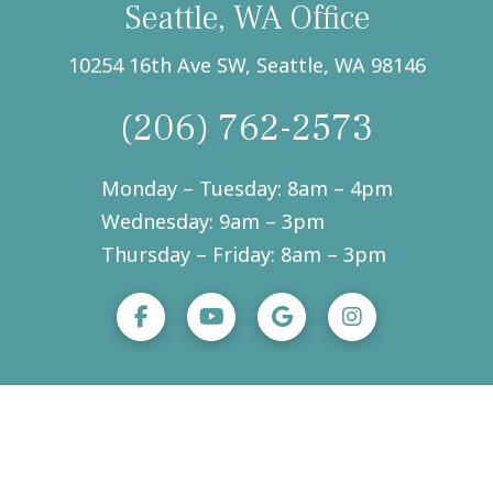
Seattle, WA Office
10254 16th Ave SW, Seattle, WA 98146
(206) 762-2573
Monday – Tuesday: 8am – 4pm
Wednesday: 9am – 3pm
Thursday – Friday: 8am – 3pm