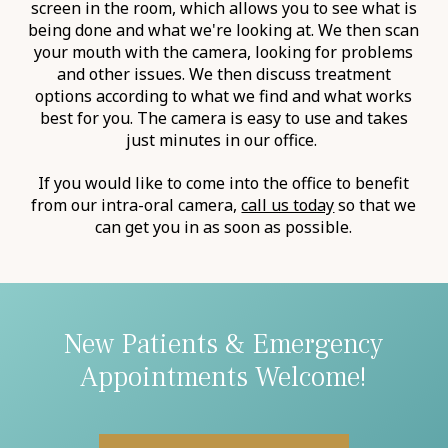
screen in the room, which allows you to see what is
being done and what we're looking at. We then scan
your mouth with the camera, looking for problems
and other issues. We then discuss treatment
options according to what we find and what works
best for you. The camera is easy to use and takes
just minutes in our office. ‍
If you would like to come into the office to benefit
from our intra-oral camera,
call us today
so that we
can get you in as soon as possible.
New Patients & Emergency
Appointments Welcome!