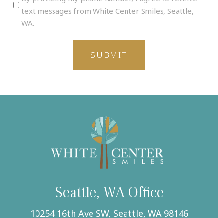
providing
text messages from White Center Smiles, Seattle,
my
WA.
phone
number,
I
agree
to
receive
text
messages
from
White
Center
Smiles,
Seattle,
WA.
(Required)
Seattle, WA Office
10254 16th Ave SW, Seattle, WA 98146