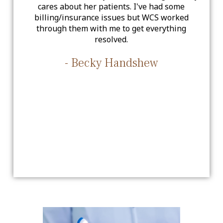
cares about her patients. I've had some
billing/insurance issues but WCS worked
through them with me to get everything
resolved.
- Becky Handshew