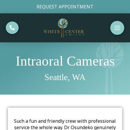
REQUEST APPOINTMENT
Intraoral Cameras
Seattle, WA
Such a fun and friendly crew with professional
service the whole way. Dr Osundeko genuinely