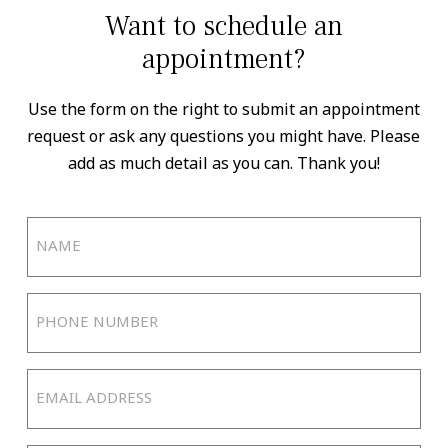
Want to schedule an
appointment?
Use the form on the right to submit an appointment
request or ask any questions you might have. Please
add as much detail as you can. Thank you!
Name
(Required)
Phone
Number
(Required)
Email
Address
(Required)