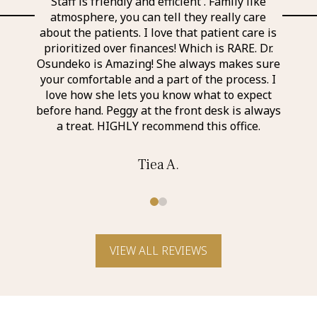
l and
Staff is friendly and efficient . Family like
Ever
 the
atmosphere, you can tell they really care
exp
nd
about the patients. I love that patient care is
a
taff I
prioritized over finances! Which is RARE. Dr.
perso
r was
Osundeko is Amazing! She always makes sure
thin
it was
your comfortable and a part of the process. I
aweso
itely
love how she lets you know what to expect
an a
before hand. Peggy at the front desk is always
a treat. HIGHLY recommend this office.
Tiea A.
0
1
VIEW ALL REVIEWS