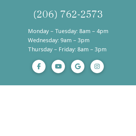
(206) 762-2573
Monday – Tuesday: 8am – 4pm
Wednesday: 9am – 3pm
Thursday – Friday: 8am – 3pm