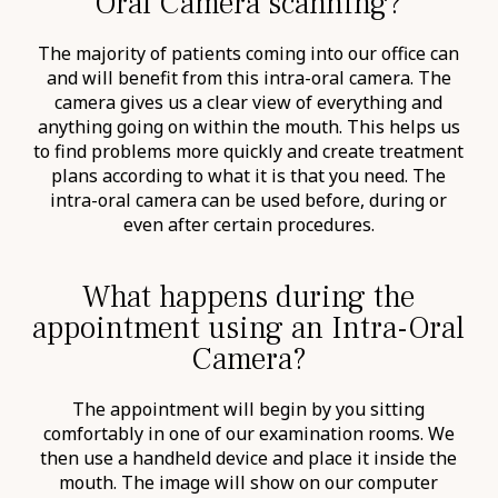
Oral Camera scanning?
The majority of patients coming into our office can
and will benefit from this intra-oral camera. The
camera gives us a clear view of everything and
anything going on within the mouth. This helps us
to find problems more quickly and create treatment
plans according to what it is that you need. The
intra-oral camera can be used before, during or
even after certain procedures.
What happens during the
appointment using an Intra-Oral
Camera?
The appointment will begin by you sitting
comfortably in one of our examination rooms. We
then use a handheld device and place it inside the
mouth. The image will show on our computer