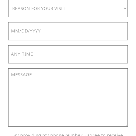
Reason
For
Your
Date
Visit
MM
slash
Any
DD
Time
slash
YYYY
Message
By
By providing my phone number, I agree to receive