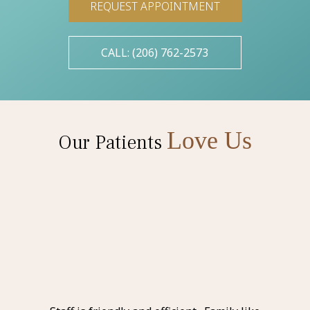
REQUEST APPOINTMENT
CALL: (206) 762-2573
Love Us
Our Patients