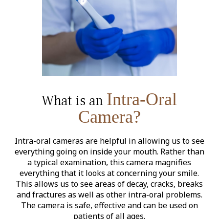
Intra-Oral
What is an
Camera?
Intra-oral cameras are helpful in allowing us to see
everything going on inside your mouth. Rather than
a typical examination, this camera magnifies
everything that it looks at concerning your smile.
This allows us to see areas of decay, cracks, breaks
and fractures as well as other intra-oral problems.
The camera is safe, effective and can be used on
patients of all ages.