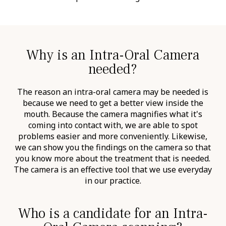
Why is an Intra-Oral Camera
needed?
The reason an intra-oral camera may be needed is
because we need to get a better view inside the
mouth. Because the camera magnifies what it's
coming into contact with, we are able to spot
problems easier and more conveniently. Likewise,
we can show you the findings on the camera so that
you know more about the treatment that is needed.
The camera is an effective tool that we use everyday
in our practice.
Who is a candidate for an Intra-