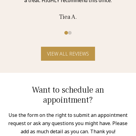
a treat. HIGHLY recommend this office.
Tiea A.
0
1
VIEW ALL REVIEWS
Want to schedule an
appointment?
Use the form on the right to submit an appointment
request or ask any questions you might have. Please
add as much detail as you can. Thank you!