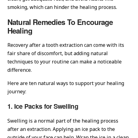
smoking, which can hinder the healing process.
Natural Remedies To Encourage
Healing
Recovery after a tooth extraction can come with its
fair share of discomfort, but adding natural
techniques to your routine can make a noticeable
difference.
Here are ten natural ways to support your healing
journey:
1. Ice Packs for Swelling
Swelling is a normal part of the healing process
after an extraction. Applying an ice pack to the
outside of your face can help. Wrap the ice in a clean