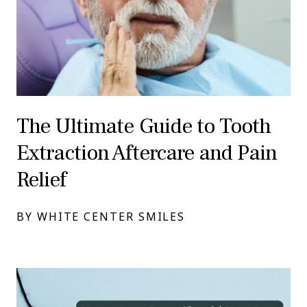
The Ultimate Guide to Tooth
Extraction Aftercare and Pain
Relief
BY WHITE CENTER SMILES