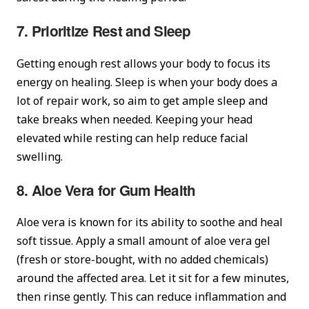
7. Prioritize Rest and Sleep
Getting enough rest allows your body to focus its
energy on healing. Sleep is when your body does a
lot of repair work, so aim to get ample sleep and
take breaks when needed. Keeping your head
elevated while resting can help reduce facial
swelling.
8. Aloe Vera for Gum Health
Aloe vera is known for its ability to soothe and heal
soft tissue. Apply a small amount of aloe vera gel
(fresh or store-bought, with no added chemicals)
around the affected area. Let it sit for a few minutes,
then rinse gently. This can reduce inflammation and