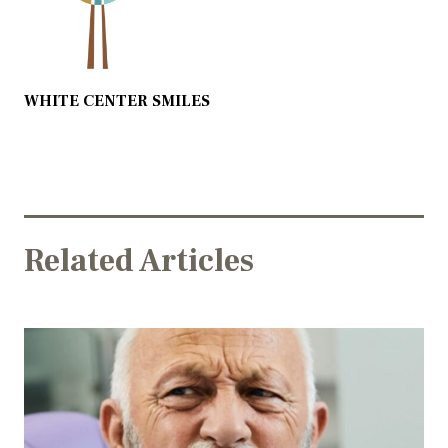
WHITE CENTER SMILES
Related Articles