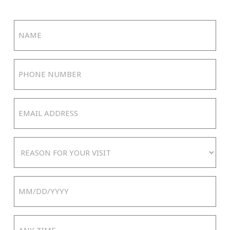
Name
(Required)
Phone
Number
(Required)
Email
Address
(Required)
Reason
For
Your
Date
Visit
MM
slash
Any
DD