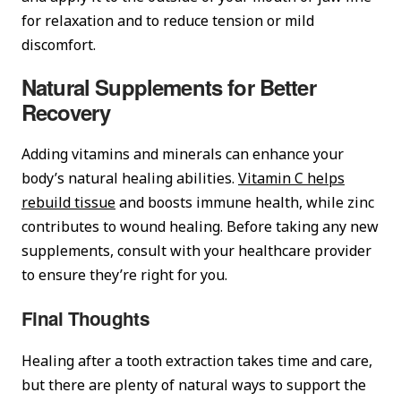
for relaxation and to reduce tension or mild
discomfort.
Natural Supplements for Better
Recovery
Adding vitamins and minerals can enhance your
body’s natural healing abilities.
Vitamin C helps
rebuild tissue
and boosts immune health, while zinc
contributes to wound healing. Before taking any new
supplements, consult with your healthcare provider
to ensure they’re right for you.
Final Thoughts
Healing after a tooth extraction takes time and care,
but there are plenty of natural ways to support the