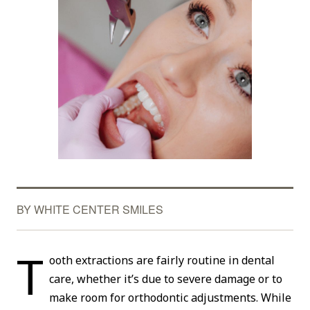
BY WHITE CENTER SMILES
T
ooth extractions are fairly routine in dental
care, whether it’s due to severe damage or to
make room for orthodontic adjustments. While