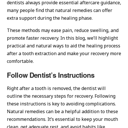
dentists always provide essential aftercare guidance,
many people find that natural remedies can offer
extra support during the healing phase.
These methods may ease pain, reduce swelling, and
promote faster recovery. In this blog, we’ll highlight
practical and natural ways to aid the healing process
after a tooth extraction and make your recovery more
comfortable.
Follow Dentist’s Instructions
Right after a tooth is removed, the dentist will
outline the necessary steps for recovery. Following
these instructions is key to avoiding complications.
Natural remedies can be a helpful addition to these
recommendations. It’s essential to keep your mouth
clean, get adequate rest, and avoid habits like