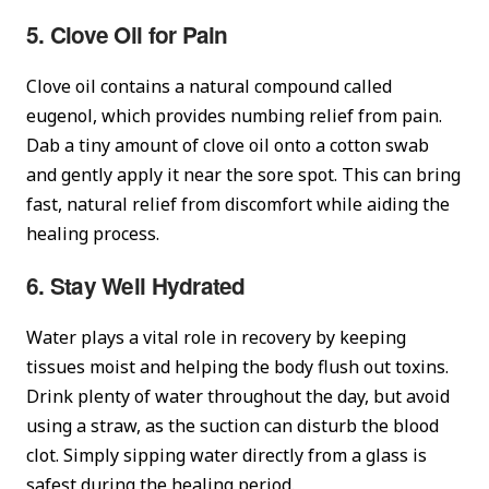
5. Clove Oil for Pain
Clove oil contains a natural compound called
eugenol, which provides numbing relief from pain.
Dab a tiny amount of clove oil onto a cotton swab
and gently apply it near the sore spot. This can bring
fast, natural relief from discomfort while aiding the
healing process.
6. Stay Well Hydrated
Water plays a vital role in recovery by keeping
tissues moist and helping the body flush out toxins.
Drink plenty of water throughout the day, but avoid
using a straw, as the suction can disturb the blood
clot. Simply sipping water directly from a glass is
safest during the healing period.