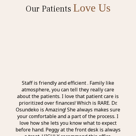
Love Us
Our Patients
l and
Staff is friendly and efficient . Family like
Ever
 the
atmosphere, you can tell they really care
exp
nd
about the patients. I love that patient care is
a
taff I
prioritized over finances! Which is RARE. Dr.
perso
r was
Osundeko is Amazing! She always makes sure
thin
it was
your comfortable and a part of the process. I
aweso
itely
love how she lets you know what to expect
an a
before hand. Peggy at the front desk is always