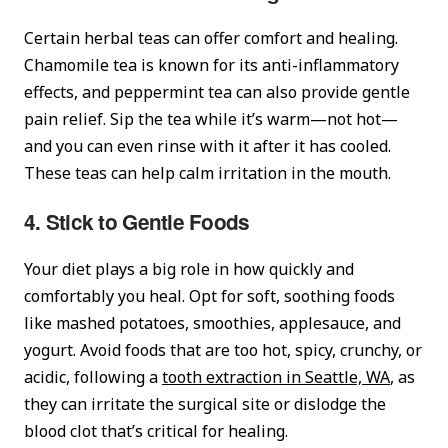
Certain herbal teas can offer comfort and healing.
Chamomile tea is known for its anti-inflammatory
effects, and peppermint tea can also provide gentle
pain relief. Sip the tea while it’s warm—not hot—
and you can even rinse with it after it has cooled.
These teas can help calm irritation in the mouth.
4. Stick to Gentle Foods
Your diet plays a big role in how quickly and
comfortably you heal. Opt for soft, soothing foods
like mashed potatoes, smoothies, applesauce, and
yogurt. Avoid foods that are too hot, spicy, crunchy, or
acidic, following a
tooth extraction in Seattle, WA
, as
they can irritate the surgical site or dislodge the
blood clot that’s critical for healing.