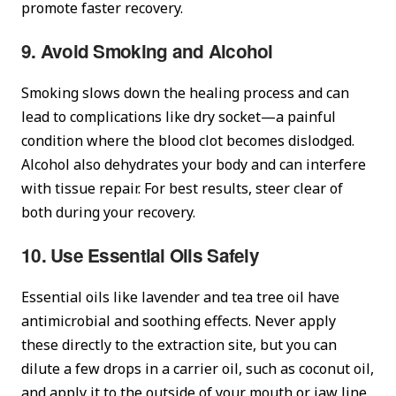
promote faster recovery.
9. Avoid Smoking and Alcohol
Smoking slows down the healing process and can
lead to complications like dry socket—a painful
condition where the blood clot becomes dislodged.
Alcohol also dehydrates your body and can interfere
with tissue repair. For best results, steer clear of
both during your recovery.
10. Use Essential Oils Safely
Essential oils like lavender and tea tree oil have
antimicrobial and soothing effects. Never apply
these directly to the extraction site, but you can
dilute a few drops in a carrier oil, such as coconut oil,
and apply it to the outside of your mouth or jaw line