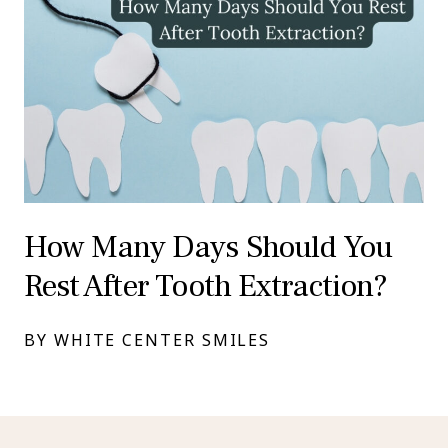
How Many Days Should You
Rest After Tooth Extraction?
BY WHITE CENTER SMILES