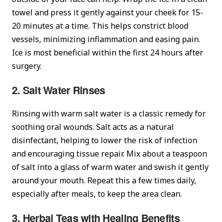
towel and press it gently against your cheek for 15-
20 minutes at a time. This helps constrict blood
vessels, minimizing inflammation and easing pain.
Ice is most beneficial within the first 24 hours after
surgery.
2. Salt Water Rinses
Rinsing with warm salt water is a classic remedy for
soothing oral wounds. Salt acts as a natural
disinfectant, helping to lower the risk of infection
and encouraging tissue repair. Mix about a teaspoon
of salt into a glass of warm water and swish it gently
around your mouth. Repeat this a few times daily,
especially after meals, to keep the area clean.
3. Herbal Teas with Healing Benefits