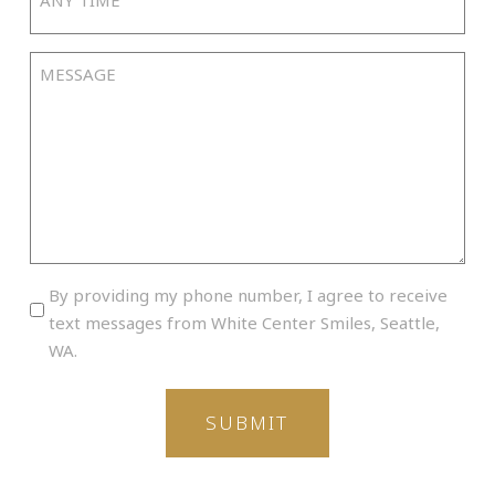
Time
slash
YYYY
Message
By
By providing my phone number, I agree to receive
providing
text messages from White Center Smiles, Seattle,
my
WA.
phone
number,
I
agree
to
receive