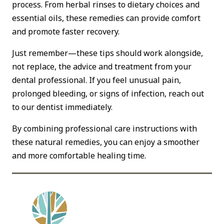
process. From herbal rinses to dietary choices and
essential oils, these remedies can provide comfort
and promote faster recovery.
Just remember—these tips should work alongside,
not replace, the advice and treatment from your
dental professional. If you feel unusual pain,
prolonged bleeding, or signs of infection, reach out
to our dentist immediately.
By combining professional care instructions with
these natural remedies, you can enjoy a smoother
and more comfortable healing time.