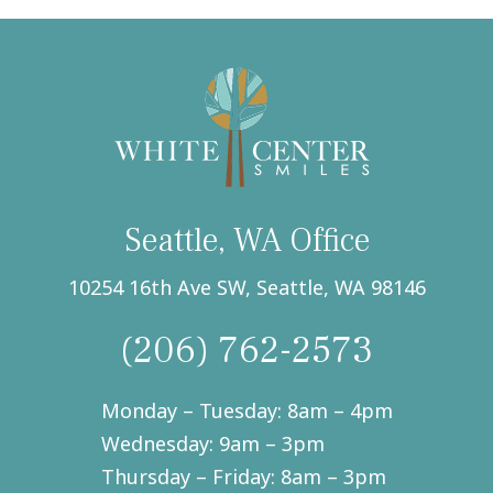
text
messages
from
White
Center
Smiles,
Seattle,
WA.
(Required)
Seattle, WA Office
10254 16th Ave SW, Seattle, WA 98146
(206) 762-2573
Monday – Tuesday: 8am – 4pm
Wednesday: 9am – 3pm
Thursday – Friday: 8am – 3pm