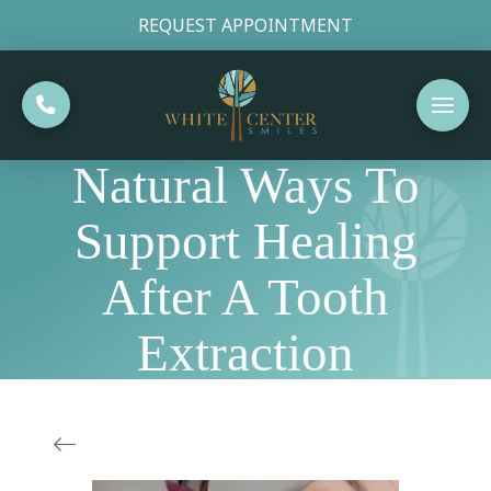
REQUEST APPOINTMENT
Natural Ways To
Support Healing
After A Tooth
Extraction