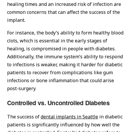
healing times and an increased risk of infection are
common concerns that can affect the success of the
implant.
For instance, the body’s ability to form healthy blood
clots, which is essential in the early stages of
healing, is compromised in people with diabetes.
Additionally, the immune system’s ability to respond
to infections is weaker, making it harder for diabetic
patients to recover from complications like gum
infections or bone inflammation that could arise
post-surgery.
Controlled vs. Uncontrolled Diabetes
The success of
dental implants in Seattle
in diabetic
patients is significantly influenced by how well the