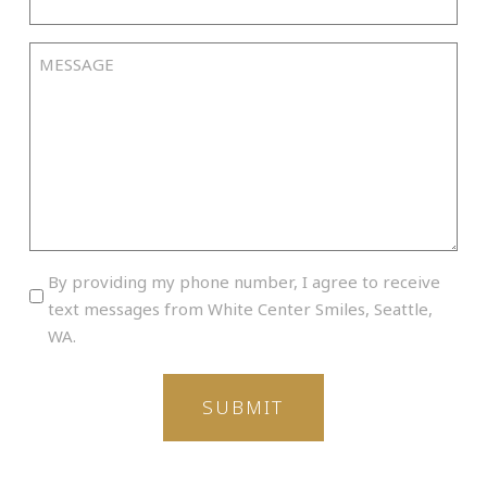
Time
slash
YYYY
Message
By
By providing my phone number, I agree to receive
providing
text messages from White Center Smiles, Seattle,
my
WA.
phone
number,
I
agree
to
receive