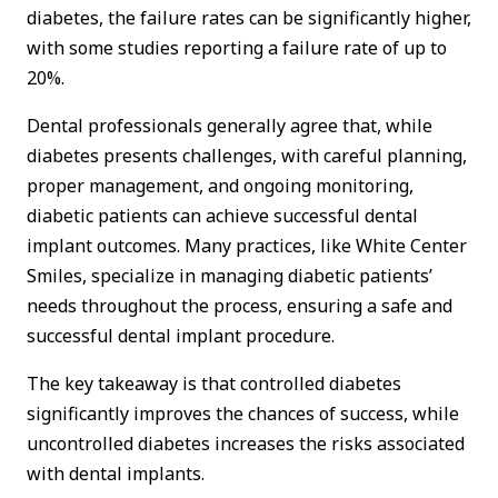
diabetes, the failure rates can be significantly higher,
with some studies reporting a failure rate of up to
20%.
Dental professionals generally agree that, while
diabetes presents challenges, with careful planning,
proper management, and ongoing monitoring,
diabetic patients can achieve successful dental
implant outcomes. Many practices, like White Center
Smiles, specialize in managing diabetic patients’
needs throughout the process, ensuring a safe and
successful dental implant procedure.
The key takeaway is that controlled diabetes
significantly improves the chances of success, while
uncontrolled diabetes increases the risks associated
with dental implants.