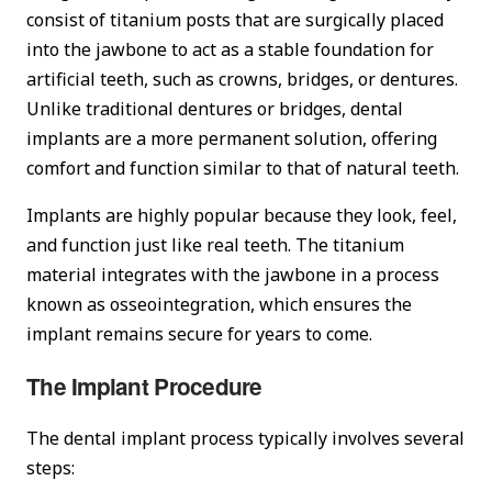
consist of titanium posts that are surgically placed
into the jawbone to act as a stable foundation for
artificial teeth, such as crowns, bridges, or dentures.
Unlike traditional dentures or bridges, dental
implants are a more permanent solution, offering
comfort and function similar to that of natural teeth.
Implants are highly popular because they look, feel,
and function just like real teeth. The titanium
material integrates with the jawbone in a process
known as osseointegration, which ensures the
implant remains secure for years to come.
The Implant Procedure
The dental implant process typically involves several
steps: