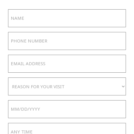
Name
(Required)
Phone
Number
(Required)
Email
Address
(Required)
Reason
For
Your
Date
Visit
MM
slash
Any
DD