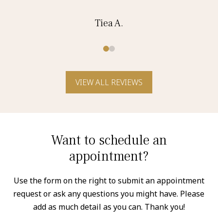
Tiea A.
0
1
VIEW ALL REVIEWS
Want to schedule an
appointment?
Use the form on the right to submit an appointment
request or ask any questions you might have. Please
add as much detail as you can. Thank you!