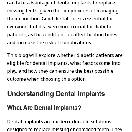
can take advantage of dental implants to replace
missing teeth, given the complexities of managing
their condition. Good dental care is essential for
everyone, but it’s even more crucial for diabetic
patients, as the condition can affect healing times
and increase the risk of complications.
This blog will explore whether diabetic patients are
eligible for dental implants, what factors come into
play, and how they can ensure the best possible
outcome when choosing this option.
Understanding Dental Implants
What Are Dental Implants?
Dental implants are modern, durable solutions
designed to replace missing or damaged teeth. They