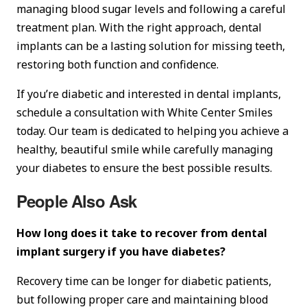
managing blood sugar levels and following a careful
treatment plan. With the right approach, dental
implants can be a lasting solution for missing teeth,
restoring both function and confidence.
If you’re diabetic and interested in dental implants,
schedule a consultation with White Center Smiles
today. Our team is dedicated to helping you achieve a
healthy, beautiful smile while carefully managing
your diabetes to ensure the best possible results.
People Also Ask
How long does it take to recover from dental
implant surgery if you have diabetes?
Recovery time can be longer for diabetic patients,
but following proper care and maintaining blood