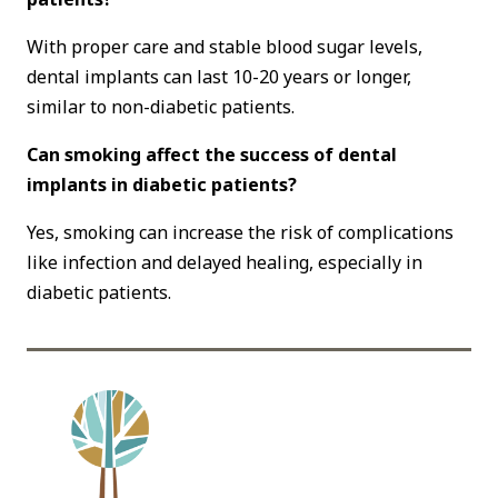
With proper care and stable blood sugar levels,
dental implants can last 10-20 years or longer,
similar to non-diabetic patients.
Can smoking affect the success of dental
implants in diabetic patients?
Yes, smoking can increase the risk of complications
like infection and delayed healing, especially in
diabetic patients.