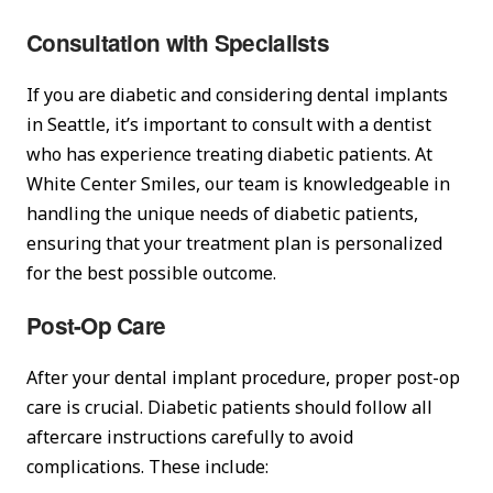
Consultation with Specialists
If you are diabetic and considering dental implants
in Seattle, it’s important to consult with a dentist
who has experience treating diabetic patients. At
White Center Smiles, our team is knowledgeable in
handling the unique needs of diabetic patients,
ensuring that your treatment plan is personalized
for the best possible outcome.
Post-Op Care
After your dental implant procedure, proper post-op
care is crucial. Diabetic patients should follow all
aftercare instructions carefully to avoid
complications. These include: