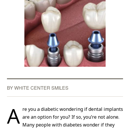
BY WHITE CENTER SMILES
A
re you a diabetic wondering if dental implants
are an option for you? If so, you’re not alone.
Many people with diabetes wonder if they