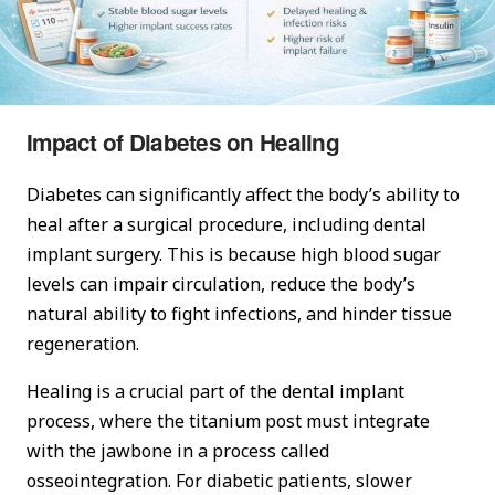
Impact of Diabetes on Healing
Diabetes can significantly affect the body’s ability to
heal after a surgical procedure, including dental
implant surgery. This is because high blood sugar
levels can impair circulation, reduce the body’s
natural ability to fight infections, and hinder tissue
regeneration.
Healing is a crucial part of the dental implant
process, where the titanium post must integrate
with the jawbone in a process called
osseointegration. For diabetic patients, slower