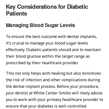
Key Considerations for Diabetic
Patients
Managing Blood Sugar Levels
To ensure the best outcome with dental implants,
it’s crucial to manage your blood sugar levels
effectively. Diabetic patients should aim to maintain
their blood glucose within the target range as
prescribed by their healthcare provider.
This not only helps with healing but also minimizes
the risk of infection and other complications during
the dental implant process. Before your procedure,
your dentist at White Center Smiles will likely advise
you to work with your primary healthcare provider to
ensure that your diabetes is well-controlled.