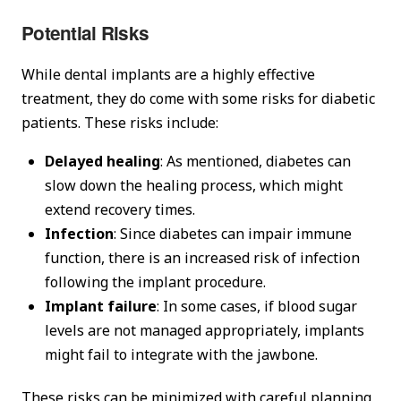
Potential Risks
While dental implants are a highly effective
treatment, they do come with some risks for diabetic
patients. These risks include:
Delayed healing
: As mentioned, diabetes can
slow down the healing process, which might
extend recovery times.
Infection
: Since diabetes can impair immune
function, there is an increased risk of infection
following the implant procedure.
Implant failure
: In some cases, if blood sugar
levels are not managed appropriately, implants
might fail to integrate with the jawbone.
These risks can be minimized with careful planning,