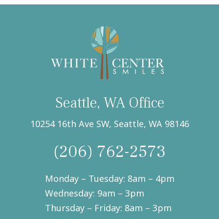
text
messages
from
White
Center
Smiles,
Seattle,
WA.
(Required)
Seattle, WA Office
10254 16th Ave SW, Seattle, WA 98146
(206) 762-2573
Monday – Tuesday: 8am – 4pm
Wednesday: 9am – 3pm
Thursday – Friday: 8am – 3pm