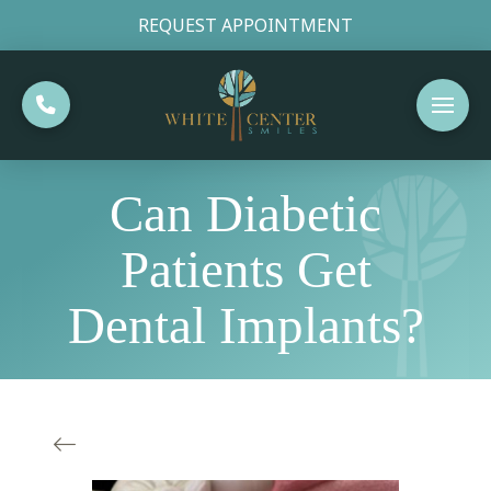
REQUEST APPOINTMENT
Can Diabetic
Patients Get
Dental Implants?