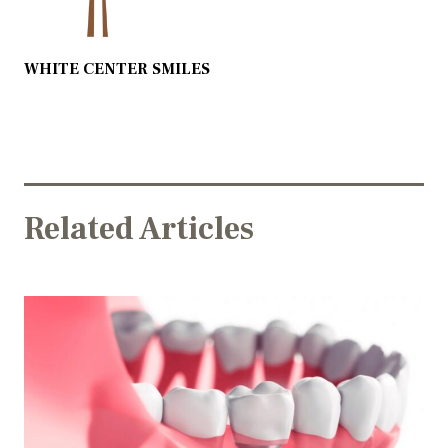
WHITE CENTER SMILES
Related Articles