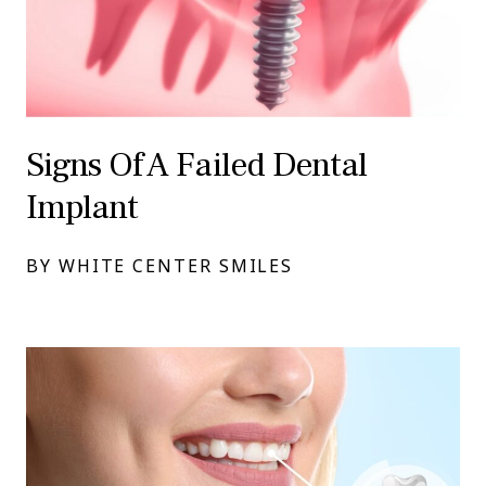
Signs Of A Failed Dental
Implant
BY WHITE CENTER SMILES