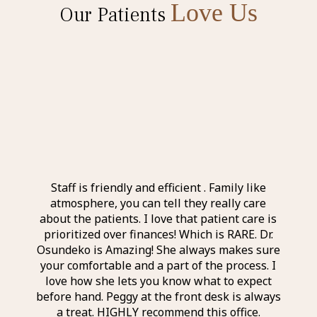
Love Us
Our Patients
l and
Staff is friendly and efficient . Family like
Ever
 the
atmosphere, you can tell they really care
exp
nd
about the patients. I love that patient care is
a
taff I
prioritized over finances! Which is RARE. Dr.
perso
r was
Osundeko is Amazing! She always makes sure
thin
it was
your comfortable and a part of the process. I
aweso
itely
love how she lets you know what to expect
an a
before hand. Peggy at the front desk is always
a treat. HIGHLY recommend this office.