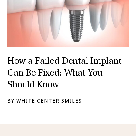
How a Failed Dental Implant
Can Be Fixed: What You
Should Know
BY WHITE CENTER SMILES