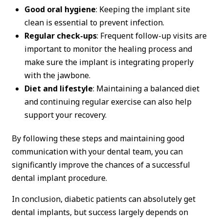
Good oral hygiene
: Keeping the implant site
clean is essential to prevent infection.
Regular check-ups
: Frequent follow-up visits are
important to monitor the healing process and
make sure the implant is integrating properly
with the jawbone.
Diet and lifestyle
: Maintaining a balanced diet
and continuing regular exercise can also help
support your recovery.
By following these steps and maintaining good
communication with your dental team, you can
significantly improve the chances of a successful
dental implant procedure.
In conclusion, diabetic patients can absolutely get
dental implants, but success largely depends on