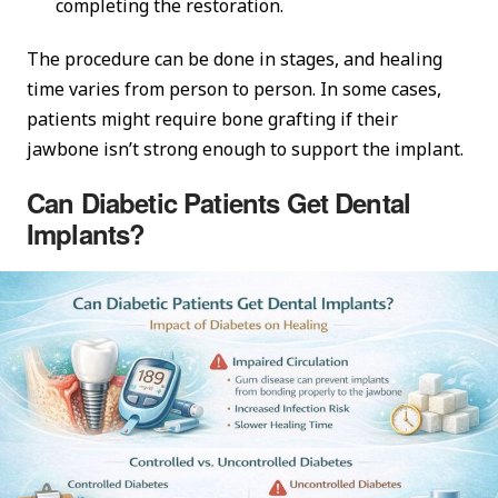
completing the restoration.
The procedure can be done in stages, and healing
time varies from person to person. In some cases,
patients might require bone grafting if their
jawbone isn’t strong enough to support the implant.
Can Diabetic Patients Get Dental
Implants?