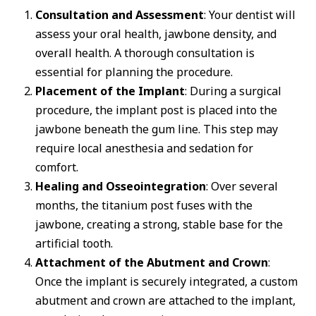
Consultation and Assessment
: Your dentist will
assess your oral health, jawbone density, and
overall health. A thorough consultation is
essential for planning the procedure.
Placement of the Implant
: During a surgical
procedure, the implant post is placed into the
jawbone beneath the gum line. This step may
require local anesthesia and sedation for
comfort.
Healing and Osseointegration
: Over several
months, the titanium post fuses with the
jawbone, creating a strong, stable base for the
artificial tooth.
Attachment of the Abutment and Crown
:
Once the implant is securely integrated, a custom
abutment and crown are attached to the implant,