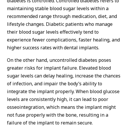
diabetes is controlled. Controlled diabetes refers to
maintaining stable blood sugar levels within a
recommended range through medication, diet, and
lifestyle changes. Diabetic patients who manage
their blood sugar levels effectively tend to
experience fewer complications, faster healing, and
higher success rates with dental implants.
On the other hand, uncontrolled diabetes poses
greater risks for implant failure. Elevated blood
sugar levels can delay healing, increase the chances
of infection, and impair the body’s ability to
integrate the implant properly. When blood glucose
levels are consistently high, it can lead to poor
osseointegration, which means the implant might
not fuse properly with the bone, resulting in a
failure of the implant to remain secure.