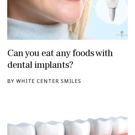
Can you eat any foods with
dental implants?
BY WHITE CENTER SMILES