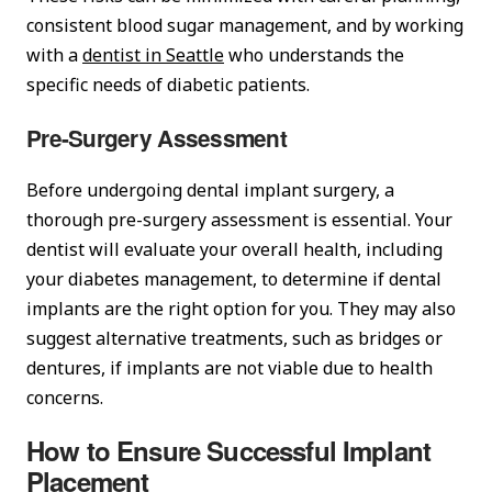
consistent blood sugar management, and by working
with a
dentist in Seattle
who understands the
specific needs of diabetic patients.
Pre-Surgery Assessment
Before undergoing dental implant surgery, a
thorough pre-surgery assessment is essential. Your
dentist will evaluate your overall health, including
your diabetes management, to determine if dental
implants are the right option for you. They may also
suggest alternative treatments, such as bridges or
dentures, if implants are not viable due to health
concerns.
How to Ensure Successful Implant
Placement