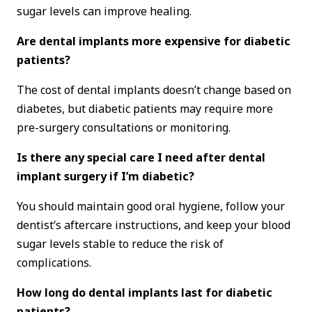
sugar levels can improve healing.
Are dental implants more expensive for diabetic
patients?
The cost of dental implants doesn’t change based on
diabetes, but diabetic patients may require more
pre-surgery consultations or monitoring.
Is there any special care I need after dental
implant surgery if I’m diabetic?
You should maintain good oral hygiene, follow your
dentist’s aftercare instructions, and keep your blood
sugar levels stable to reduce the risk of
complications.
How long do dental implants last for diabetic
patients?