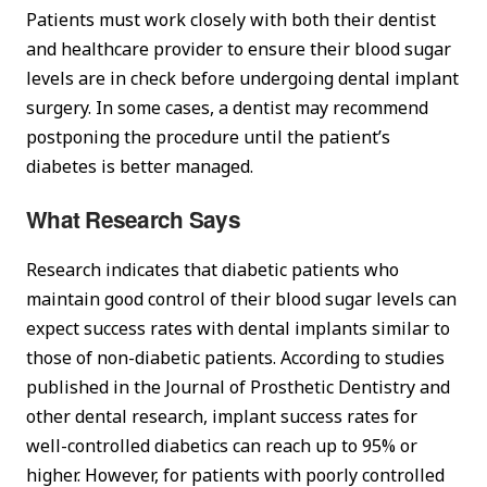
Patients must work closely with both their dentist
and healthcare provider to ensure their blood sugar
levels are in check before undergoing dental implant
surgery. In some cases, a dentist may recommend
postponing the procedure until the patient’s
diabetes is better managed.
What Research Says
Research indicates that diabetic patients who
maintain good control of their blood sugar levels can
expect success rates with dental implants similar to
those of non-diabetic patients. According to studies
published in the Journal of Prosthetic Dentistry and
other dental research, implant success rates for
well-controlled diabetics can reach up to 95% or
higher. However, for patients with poorly controlled